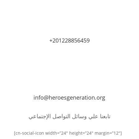
+201228856459
info@heroesgeneration.org
تابعنا علي وسائل التواصل الإجتماعي
[cn-social-icon width=”24″ height=”24″ margin=”12″]