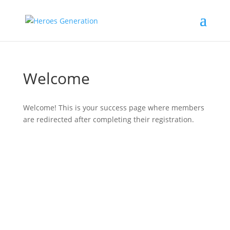
Welcome
Welcome! This is your success page where members
are redirected after completing their registration.
#
دورك_تصنع_بطل