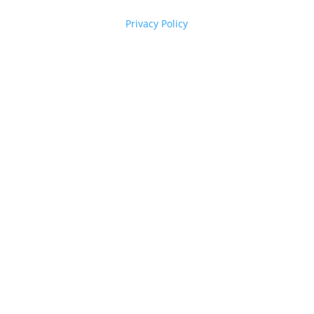
Privacy Policy