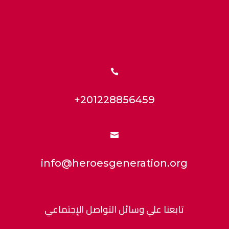

+201228856459

info@heroesgeneration.org
تابعنا علي وسائل التواصل الإجتماعي