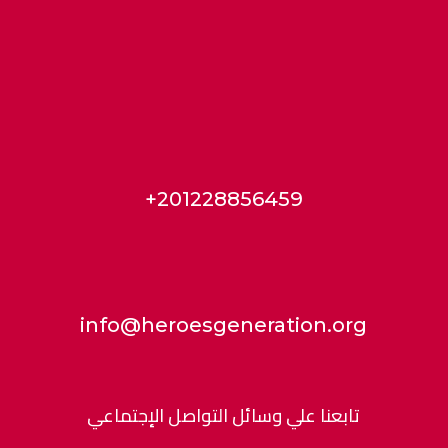
+201228856459
info@heroesgeneration.org
تابعنا علي وسائل التواصل الإجتماعي