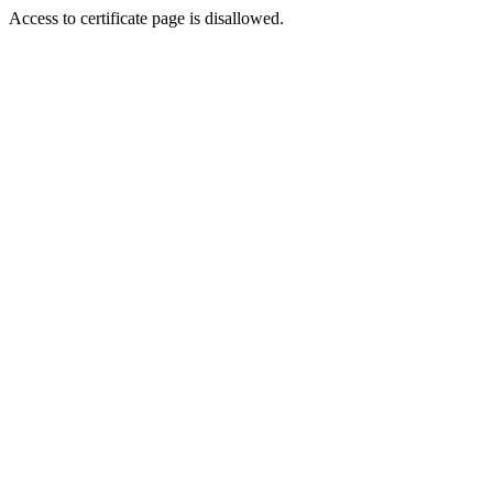
Access to certificate page is disallowed.