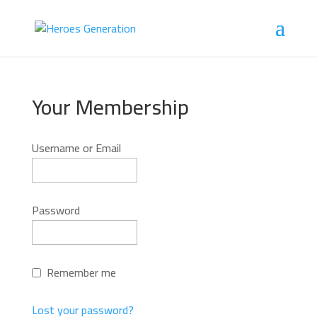
Your Membership
Username or Email
Password
Remember me
Lost your password?