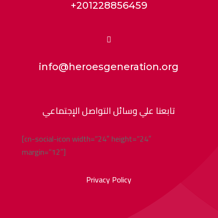
+201228856459

info@heroesgeneration.org
تابعنا علي وسائل التواصل الإجتماعي
[cn-social-icon width=”24″ height=”24″
margin=”12″]
Privacy Policy