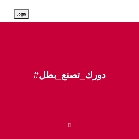
#
دورك_تصنع_بطل
