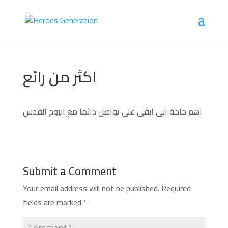
اكثر من رائع
اهم حاجة انى ابقى على تواصل دائما مع الروح القدس
Submit a Comment
Your email address will not be published.
Required
fields are marked
*