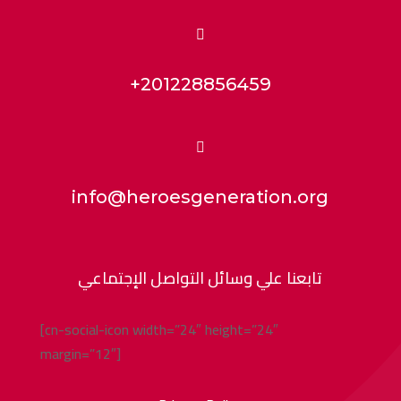

+201228856459

info@heroesgeneration.org
تابعنا علي وسائل التواصل الإجتماعي
[cn-social-icon width=”24″ height=”24″
margin=”12″]