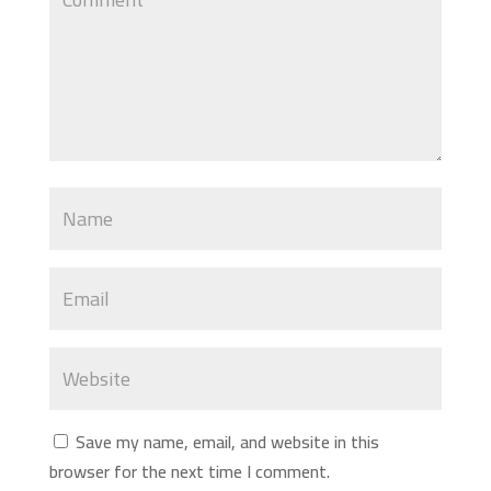
Save my name, email, and website in this
browser for the next time I comment.