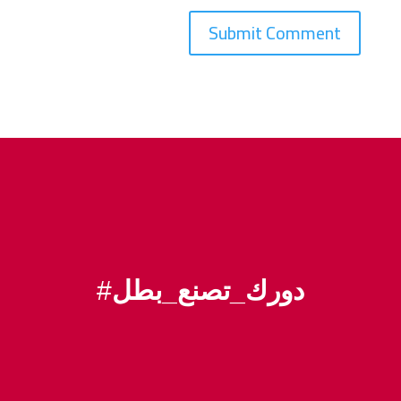
#
دورك_تصنع_بطل